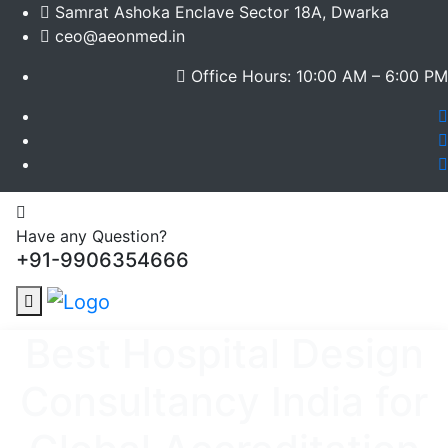
Samrat Ashoka Enclave Sector 18A, Dwarka
ceo@aeonmed.in
Office Hours: 10:00 AM – 6:00 PM
Have any Question?
+91-9906354666
Best Hospital Design
Consultancy India for