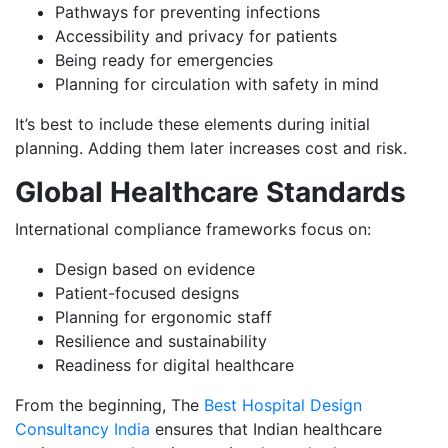
Pathways for preventing infections
Accessibility and privacy for patients
Being ready for emergencies
Planning for circulation with safety in mind
It’s best to include these elements during initial
planning. Adding them later increases cost and risk.
Global Healthcare Standards
International compliance frameworks focus on:
Design based on evidence
Patient-focused designs
Planning for ergonomic staff
Resilience and sustainability
Readiness for digital healthcare
From the beginning, The
Best Hospital Design
Consultancy India
ensures that Indian healthcare