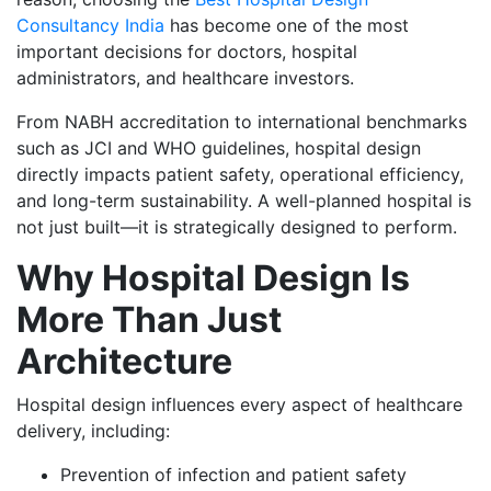
Consultancy India
has become one of the most
important decisions for doctors, hospital
administrators, and healthcare investors.
From NABH accreditation to international benchmarks
such as JCI and WHO guidelines, hospital design
directly impacts patient safety, operational efficiency,
and long-term sustainability. A well-planned hospital is
not just built—it is strategically designed to perform.
Why Hospital Design Is
More Than Just
Architecture
Hospital design influences every aspect of healthcare
delivery, including:
Prevention of infection and patient safety