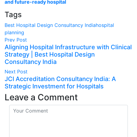
and future-ready hospital
Tags
Best Hospital Design Consultancy India
hospital
planning
Prev Post
Aligning Hospital Infrastructure with Clinical
Strategy | Best Hospital Design
Consultancy India
Next Post
JCI Accreditation Consultancy India: A
Strategic Investment for Hospitals
Leave a Comment