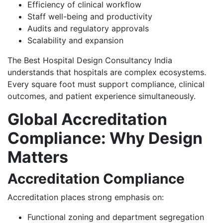
Efficiency of clinical workflow
Staff well-being and productivity
Audits and regulatory approvals
Scalability and expansion
The Best Hospital Design Consultancy India
understands that hospitals are complex ecosystems.
Every square foot must support compliance, clinical
outcomes, and patient experience simultaneously.
Global Accreditation
Compliance: Why Design
Matters
Accreditation Compliance
Accreditation places strong emphasis on:
Functional zoning and department segregation