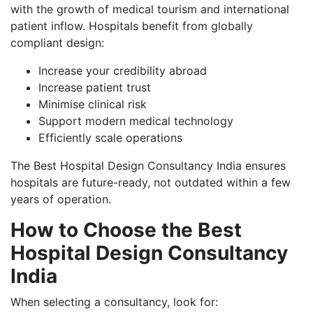
with the growth of medical tourism and international
patient inflow. Hospitals benefit from globally
compliant design:
Increase your credibility abroad
Increase patient trust
Minimise clinical risk
Support modern medical technology
Efficiently scale operations
The Best Hospital Design Consultancy India ensures
hospitals are future-ready, not outdated within a few
years of operation.
How to Choose the Best
Hospital Design Consultancy
India
When selecting a consultancy, look for: