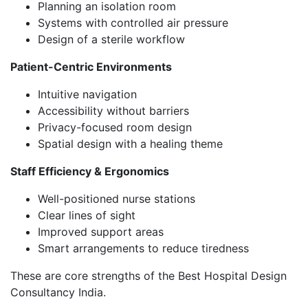
Planning an isolation room
Systems with controlled air pressure
Design of a sterile workflow
Patient-Centric Environments
Intuitive navigation
Accessibility without barriers
Privacy-focused room design
Spatial design with a healing theme
Staff Efficiency & Ergonomics
Well-positioned nurse stations
Clear lines of sight
Improved support areas
Smart arrangements to reduce tiredness
These are core strengths of the Best Hospital Design
Consultancy India.