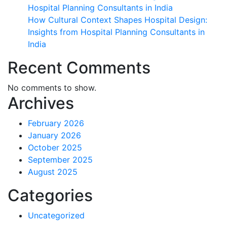
Hospital Planning Consultants in India
How Cultural Context Shapes Hospital Design:
Insights from Hospital Planning Consultants in
India
Recent Comments
No comments to show.
Archives
February 2026
January 2026
October 2025
September 2025
August 2025
Categories
Uncategorized