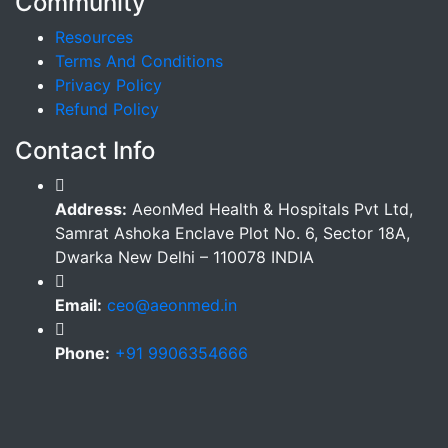
Community
Resources
Terms And Conditions
Privacy Policy
Refund Policy
Contact Info
Address:
AeonMed Health & Hospitals Pvt Ltd,
Samrat Ashoka Enclave Plot No. 6, Sector 18A,
Dwarka New Delhi – 110078 INDIA
Email:
ceo@aeonmed.in
Phone:
+91 9906354666