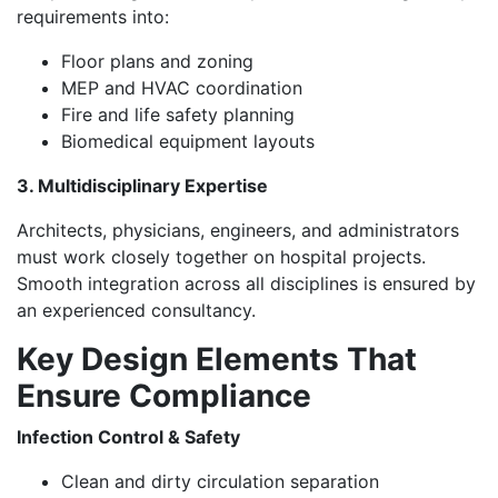
requirements into:
Floor plans and zoning
MEP and HVAC coordination
Fire and life safety planning
Biomedical equipment layouts
3. Multidisciplinary Expertise
Architects, physicians, engineers, and administrators
must work closely together on hospital projects.
Smooth integration across all disciplines is ensured by
an experienced consultancy.
Key Design Elements That
Ensure Compliance
Infection Control & Safety
Clean and dirty circulation separation