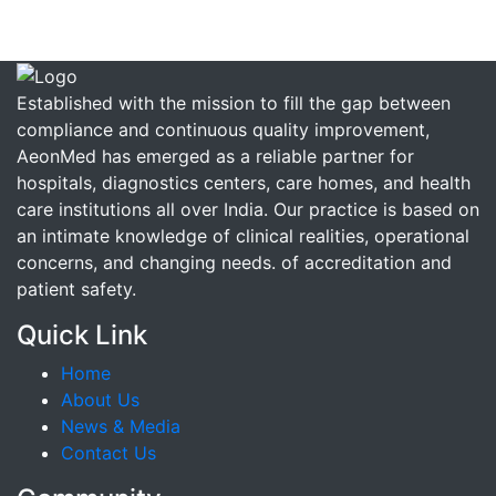
Established with the mission to fill the gap between
compliance and continuous quality improvement,
AeonMed has emerged as a reliable partner for
hospitals, diagnostics centers, care homes, and health
care institutions all over India. Our practice is based on
an intimate knowledge of clinical realities, operational
concerns, and changing needs. of accreditation and
patient safety.
Quick Link
Home
About Us
News & Media
Contact Us