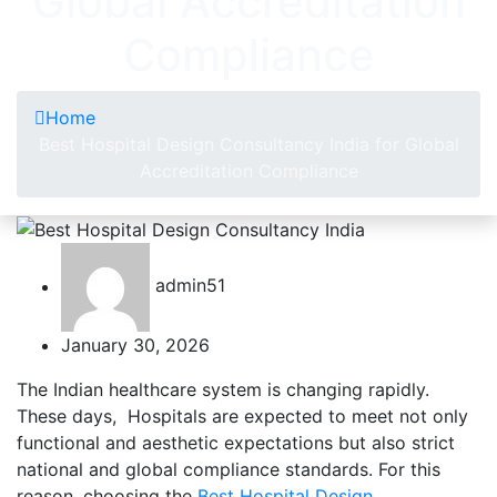
Global Accreditation
Compliance
Home
Best Hospital Design Consultancy India for Global
Accreditation Compliance
admin51
January 30, 2026
The Indian healthcare system is changing rapidly.
These days, Hospitals are expected to meet not only
functional and aesthetic expectations but also strict
national and global compliance standards. For this
reason, choosing the
Best Hospital Design