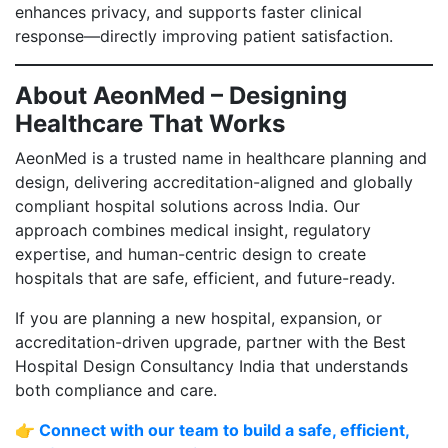
enhances privacy, and supports faster clinical
response—directly improving patient satisfaction.
About AeonMed – Designing
Healthcare That Works
AeonMed is a trusted name in healthcare planning and
design, delivering accreditation-aligned and globally
compliant hospital solutions across India. Our
approach combines medical insight, regulatory
expertise, and human-centric design to create
hospitals that are safe, efficient, and future-ready.
If you are planning a new hospital, expansion, or
accreditation-driven upgrade, partner with the Best
Hospital Design Consultancy India that understands
both compliance and care.
👉 Connect with our team to build a safe, efficient,