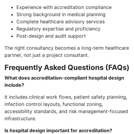
Experience with accreditation compliance
Strong background in medical planning
Complete healthcare advisory services
Regulatory expertise and proficiency
Post-design and audit support
The right consultancy becomes a long-term healthcare
partner, not just a project consultant.
Frequently Asked Questions (FAQs)
What does accreditation-compliant hospital design
include?
It includes clinical work flows, patient safety planning,
infection control layouts, functional zoning,
accessibility standards, and risk management-focused
infrastructure.
Is hospital design important for accreditation?