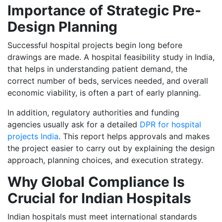
Importance of Strategic Pre-
Design Planning
Successful hospital projects begin long before
drawings are made. A hospital feasibility study in India,
that helps in understanding patient demand, the
correct number of beds, services needed, and overall
economic viability, is often a part of early planning.
In addition, regulatory authorities and funding
agencies usually ask for a detailed
DPR for hospital
projects India
. This report helps approvals and makes
the project easier to carry out by explaining the design
approach, planning choices, and execution strategy.
Why Global Compliance Is
Crucial for Indian Hospitals
Indian hospitals must meet international standards