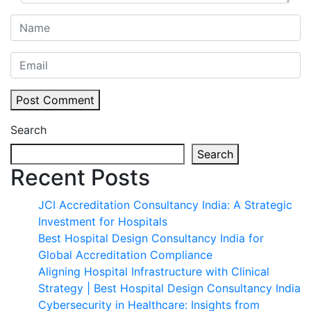
Post Comment
Search
Search
Recent Posts
JCI Accreditation Consultancy India: A Strategic
Investment for Hospitals
Best Hospital Design Consultancy India for
Global Accreditation Compliance
Aligning Hospital Infrastructure with Clinical
Strategy | Best Hospital Design Consultancy India
Cybersecurity in Healthcare: Insights from