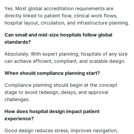
Yes. Most global accreditation requirements are
directly linked to patient flow, clinical work flows,
hospital layout, circulation, and infrastructure planning.
Can small and mid-size hospitals follow global
standards?
Absolutely. With expert planning, hospitals of any size
can achieve efficient, compliant, and scalable design.
When should compliance planning start?
Compliance planning should begin at the concept
stage to avoid redesign, delays, and approval
challenges.
How does hospital design impact patient
experience?
Good design reduces stress, improves navigation,