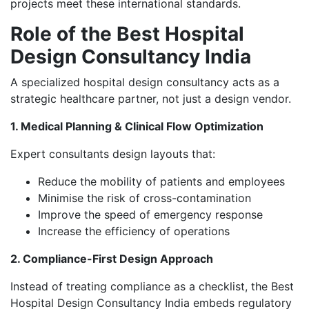
projects meet these international standards.
Role of the Best Hospital
Design Consultancy India
A specialized hospital design consultancy acts as a
strategic healthcare partner, not just a design vendor.
1. Medical Planning & Clinical Flow Optimization
Expert consultants design layouts that:
Reduce the mobility of patients and employees
Minimise the risk of cross-contamination
Improve the speed of emergency response
Increase the efficiency of operations
2. Compliance-First Design Approach
Instead of treating compliance as a checklist, the Best
Hospital Design Consultancy India embeds regulatory