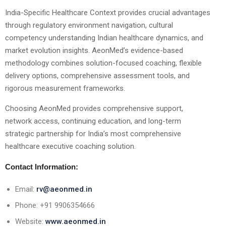
India-Specific Healthcare Context provides crucial advantages
through regulatory environment navigation, cultural
competency understanding Indian healthcare dynamics, and
market evolution insights. AeonMed’s evidence-based
methodology combines solution-focused coaching, flexible
delivery options, comprehensive assessment tools, and
rigorous measurement frameworks.
Choosing AeonMed provides comprehensive support,
network access, continuing education, and long-term
strategic partnership for India’s most comprehensive
healthcare executive coaching solution.
Contact Information:
Email:
rv@aeonmed.in
Phone: +91 9906354666
Website:
www.aeonmed.in