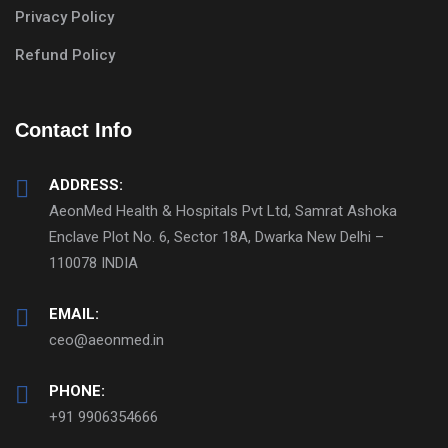
Privacy Policy
Refund Policy
Contact Info
ADDRESS:
AeonMed Health & Hospitals Pvt Ltd, Samrat Ashoka
Enclave Plot No. 6, Sector 18A, Dwarka New Delhi –
110078 INDIA
EMAIL:
ceo@aeonmed.in
PHONE:
+91 9906354666