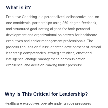
What is it?
Executive Coaching is a personalized, collaborative one-on-
one confidential partnerships using 360-degree feedback,
and structured goal-setting aligned for both personal
development and organizational objectives for healthcare
executives and senior management professionals. The
process focuses on future-oriented development of critical
leadership competencies: strategic thinking, emotional
intelligence, change management, communication
excellence, and decision-making under pressure.
Why is This Critical for Leadership?
Healthcare executives operate under unique pressures