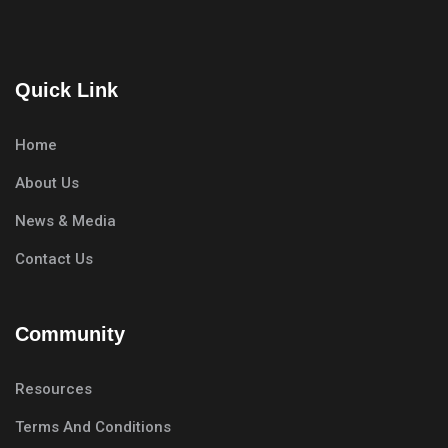
Quick Link
Home
About Us
News & Media
Contact Us
Community
Resources
Terms And Conditions