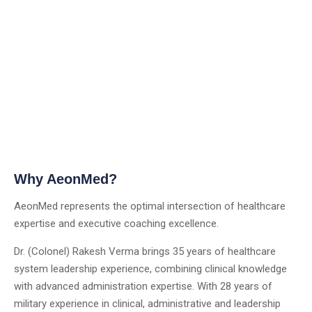
Why AeonMed?
AeonMed represents the optimal intersection of healthcare
expertise and executive coaching excellence.
Dr. (Colonel) Rakesh Verma brings 35 years of healthcare
system leadership experience, combining clinical knowledge
with advanced administration expertise. With 28 years of
military experience in clinical, administrative and leadership