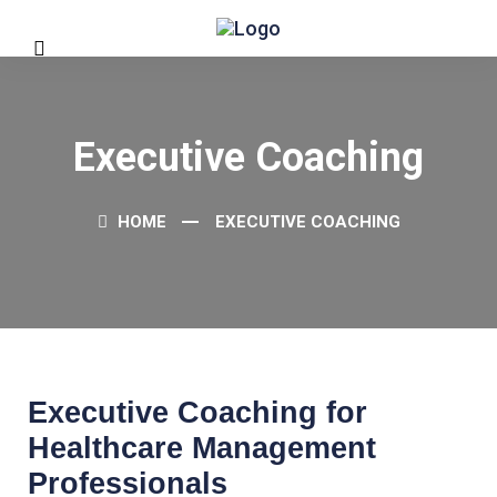
Executive Coaching
HOME
EXECUTIVE COACHING
Executive Coaching for
Healthcare Management
Professionals