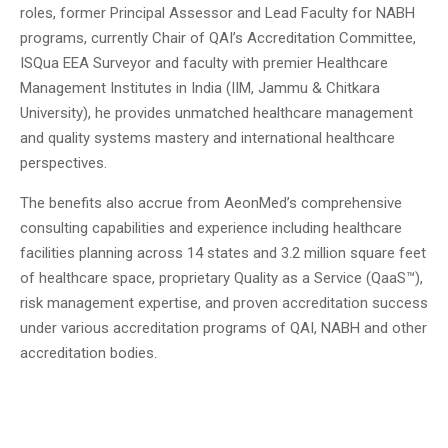
roles, former Principal Assessor and Lead Faculty for NABH
programs, currently Chair of QAI’s Accreditation Committee,
ISQua EEA Surveyor and faculty with premier Healthcare
Management Institutes in India (IIM, Jammu & Chitkara
University), he provides unmatched healthcare management
and quality systems mastery and international healthcare
perspectives.
The benefits also accrue from AeonMed’s comprehensive
consulting capabilities and experience including healthcare
facilities planning across 14 states and 3.2 million square feet
of healthcare space, proprietary Quality as a Service (QaaS™),
risk management expertise, and proven accreditation success
under various accreditation programs of QAI, NABH and other
accreditation bodies.