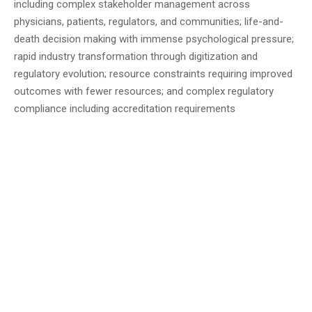
including complex stakeholder management across
physicians, patients, regulators, and communities; life-and-
death decision making with immense psychological pressure;
rapid industry transformation through digitization and
regulatory evolution; resource constraints requiring improved
outcomes with fewer resources; and complex regulatory
compliance including accreditation requirements