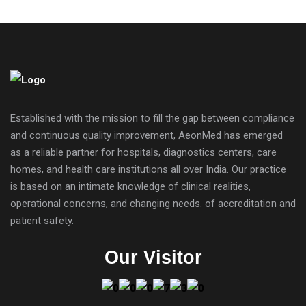
Established with the mission to fill the gap between compliance
and continuous quality improvement, AeonMed has emerged
as a reliable partner for hospitals, diagnostics centers, care
homes, and health care institutions all over India. Our practice
is based on an intimate knowledge of clinical realities,
operational concerns, and changing needs. of accreditation and
patient safety.
Our Visitor