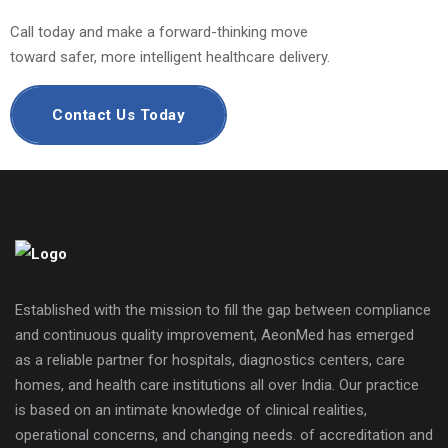
Call today and make a forward-thinking move
toward safer, more intelligent healthcare delivery.
Contact Us Today
Established with the mission to fill the gap between compliance
and continuous quality improvement, AeonMed has emerged
as a reliable partner for hospitals, diagnostics centers, care
homes, and health care institutions all over India. Our practice
is based on an intimate knowledge of clinical realities,
operational concerns, and changing needs. of accreditation and