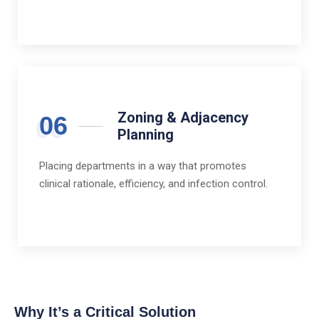
Zoning & Adjacency
06
Planning
Placing departments in a way that promotes
clinical rationale, efficiency, and infection control.
Why It’s a Critical Solution