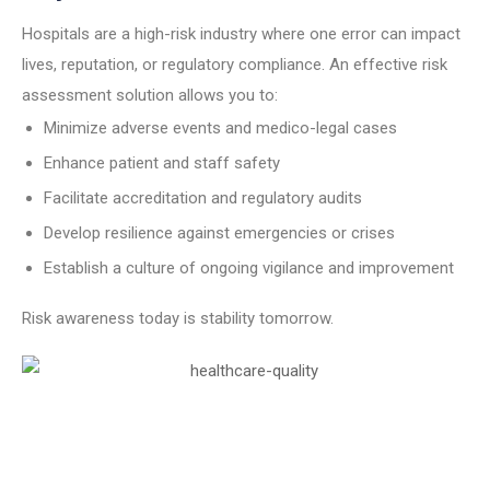
Hospitals are a high-risk industry where one error can impact
lives, reputation, or regulatory compliance. An effective risk
assessment solution allows you to:
Minimize adverse events and medico-legal cases
Enhance patient and staff safety
Facilitate accreditation and regulatory audits
Develop resilience against emergencies or crises
Establish a culture of ongoing vigilance and improvement
Risk awareness today is stability tomorrow.