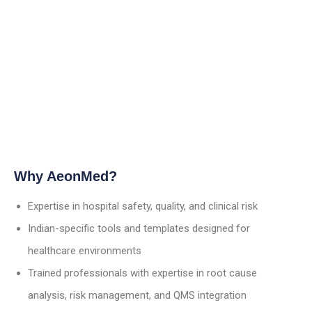
Why AeonMed?
Expertise in hospital safety, quality, and clinical risk
Indian-specific tools and templates designed for
healthcare environments
Trained professionals with expertise in root cause
analysis, risk management, and QMS integration