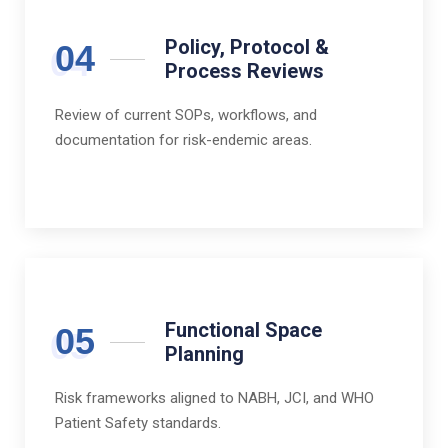
Policy, Protocol &
04
Process Reviews
Review of current SOPs, workflows, and
documentation for risk-endemic areas.
Functional Space
05
Planning
Risk frameworks aligned to NABH, JCI, and WHO
Patient Safety standards.