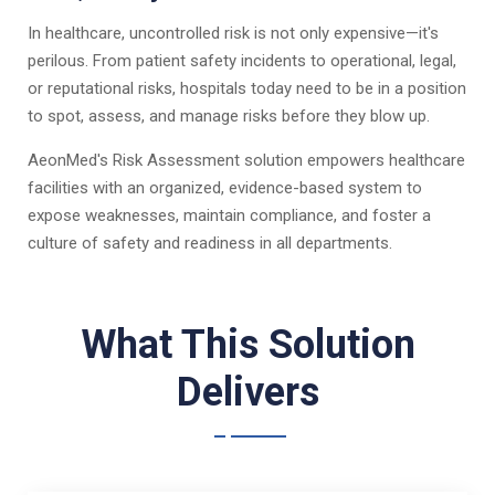
In healthcare, uncontrolled risk is not only expensive—it's
perilous. From patient safety incidents to operational, legal,
or reputational risks, hospitals today need to be in a position
to spot, assess, and manage risks before they blow up.
AeonMed's Risk Assessment solution empowers healthcare
facilities with an organized, evidence-based system to
expose weaknesses, maintain compliance, and foster a
culture of safety and readiness in all departments.
What This Solution
Delivers