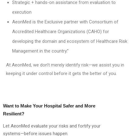
Strategic + hands-on assistance from evaluation to
execution
AeonMed is the Exclusive partner with Consortium of
Accredited Healthcare Organizations (CAHO) for
developing the domain and ecosystem of Healthcare Risk
Management in the country.”
At AeonMed, we don’t merely identify risk—we assist you in
keeping it under control before it gets the better of you.
Want to Make Your Hospital Safer and More
Resilient?
Let AeonMed evaluate your risks and fortify your
systems—before issues happen.