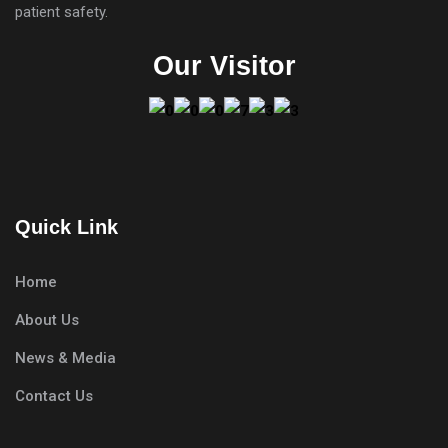
patient safety.
Our Visitor
Quick Link
Home
About Us
News & Media
Contact Us