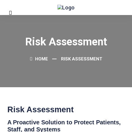
Risk Assessment
HOME
RISK ASSESSMENT
Risk Assessment
A Proactive Solution to Protect Patients,
Staff, and Systems