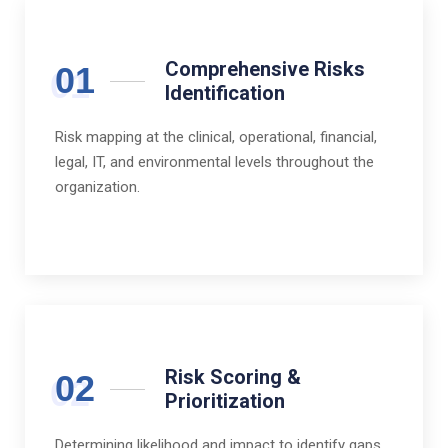
Comprehensive Risks
01
Identification
Risk mapping at the clinical, operational, financial,
legal, IT, and environmental levels throughout the
organization.
Risk Scoring &
02
Prioritization
Determining likelihood and impact to identify gaps