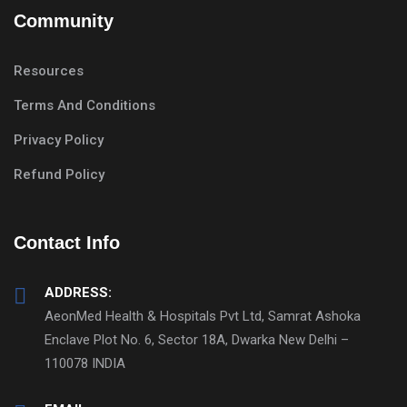
Community
Resources
Terms And Conditions
Privacy Policy
Refund Policy
Contact Info
ADDRESS:
AeonMed Health & Hospitals Pvt Ltd, Samrat Ashoka
Enclave Plot No. 6, Sector 18A, Dwarka New Delhi –
110078 INDIA