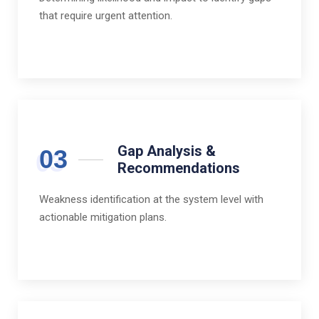
that require urgent attention.
Gap Analysis &
03
Recommendations
Weakness identification at the system level with
actionable mitigation plans.